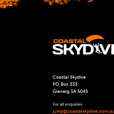
Coastal Skydive
PO Box 333
Glenelg SA 5045
For all enquiries
jump@coastalskydive.com.a