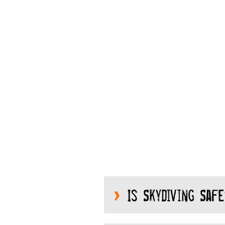
Is Skydiving Safe