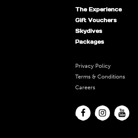
The Experience
Gift Vouchers
Skydives
Packages
Privacy Policy
Terms & Conditions
Careers