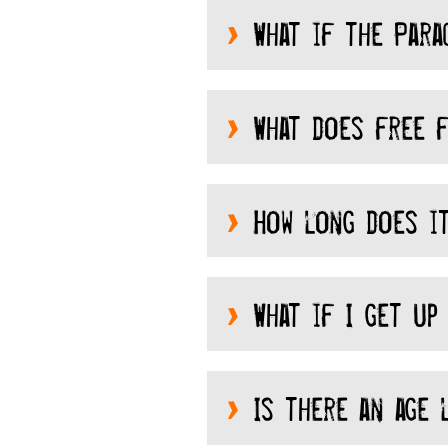
What if the Para
What does free f
How long does it
What if I get up 
Is there an age l