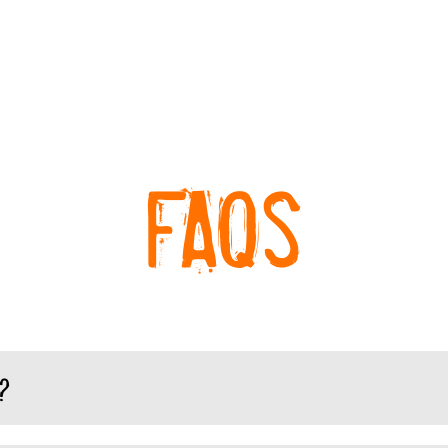
FAQs
?