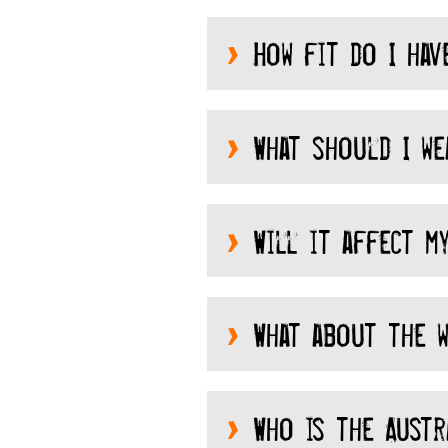
How fit do I hav
What should I we
Will it affect my
What about the w
Who is the Austra