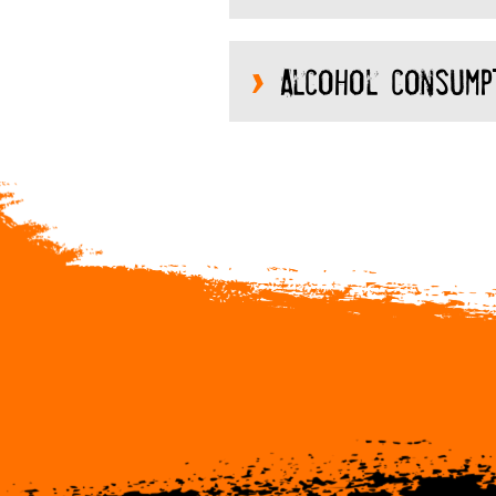
Alcohol consump