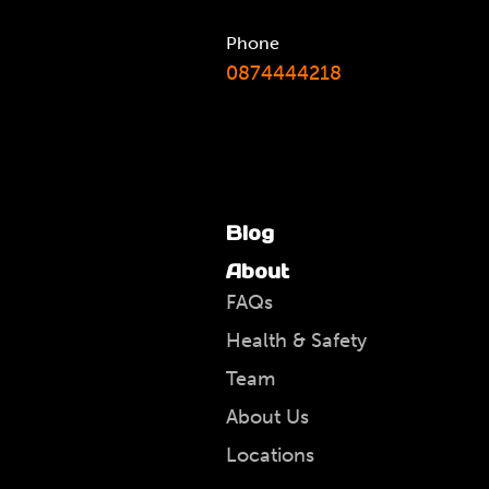
Phone
0874444218
Blog
About
FAQs
Health & Safety
Team
About Us
Locations