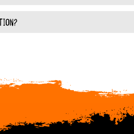
tion?