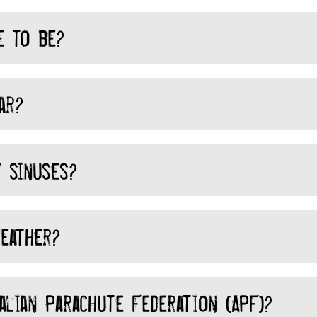
e to be?
ar?
 sinuses?
eather?
lian Parachute Federation (APF)?