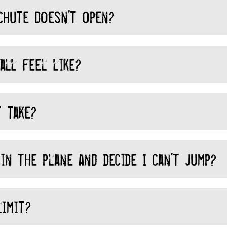
chute doesn’t open?
all feel like?
 take?
in the plane and decide I can’t jump?
imit?