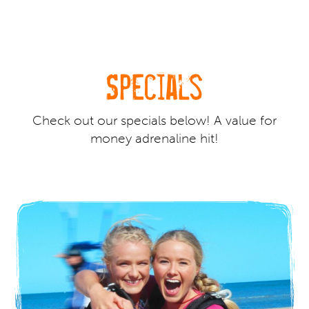
Specials
Check out our specials below! A value for
money adrenaline hit!