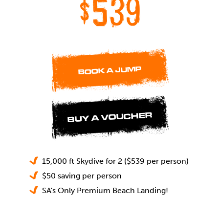
$539
BOOK A JUMP
BUY A VOUCHER
15,000 ft Skydive for 2 ($539 per person)
$50 saving per person
SA's Only Premium Beach Landing!