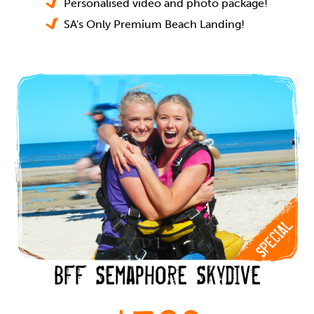
Personalised video and photo package!
SA's Only Premium Beach Landing!
BFF Semaphore Skydive