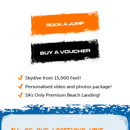
BOOK A JUMP
BUY A VOUCHER
Skydive from 15,000 Feet!
Personalised video and photos package!
SA's Only Premium Beach Landing!