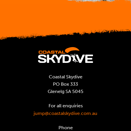
Coastal Skydive
PO Box 333
Glenelg SA 5045
For all enquiries
jump@coastalskydive.com.au
Phone