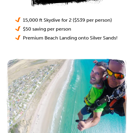
15,000 ft Skydive for 2 ($539 per person)
$50 saving per person
Premium Beach Landing onto Silver Sands!