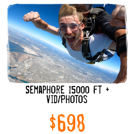
Semaphore 15000 ft +
Vid/Photos
$698