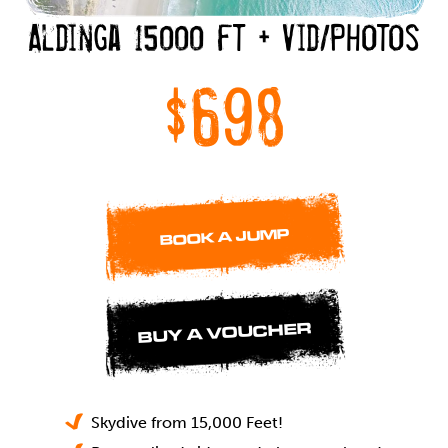
Aldinga 15000 ft + Vid/Photos
$698
BOOK A JUMP
BUY A VOUCHER
Skydive from 15,000 Feet!