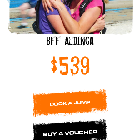
BFF Aldinga
$539
BOOK A JUMP
BUY A VOUCHER