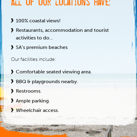
All of our locations have:
100% coastal views!
Restaurants, accommodation and tourist
activities to do…
SA’s premium beaches
Our facilities include:
Comfortable seated viewing area.
BBQ & playgrounds nearby.
Restrooms.
Ample parking.
Wheelchair access.