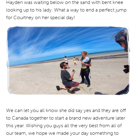
Hayden was waiting below on the sand with bent knee
looking up to his lady. What a way to end a perfect jump
for Courtney on her special day!
We can let you all know she did say yes and they are off
to Canada together to start a brand new adventure later
this year. Wishing you guys all the very best from all of
our team, we hope we made your day something to