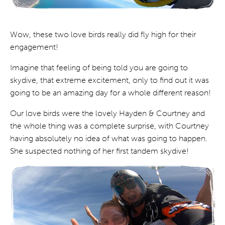
Wow, these two love birds really did fly high for their
engagement!
Imagine that feeling of being told you are going to
skydive, that extreme excitement, only to find out it was
going to be an amazing day for a whole different reason!
Our love birds were the lovely Hayden & Courtney and
the whole thing was a complete surprise, with Courtney
having absolutely no idea of what was going to happen.
She suspected nothing of her first tandem skydive!