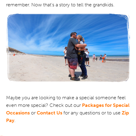
remember. Now that’s a story to tell the grandkids.
Maybe you are looking to make a special someone feel
even more special? Check out our
Packages for Special
Occasions
or
Contact Us
for any questions or to use
Zip
Pay
.