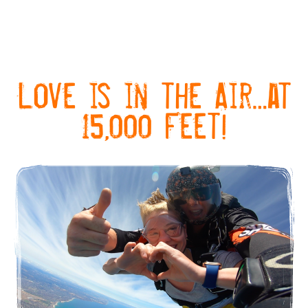
Love is in the Air…at
15,000 Feet!