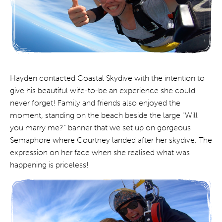
Hayden contacted Coastal Skydive with the intention to
give his beautiful wife-to-be an experience she could
never forget! Family and friends also enjoyed the
moment, standing on the beach beside the large “Will
you marry me?” banner that we set up on gorgeous
Semaphore where Courtney landed after her skydive. The
expression on her face when she realised what was
happening is priceless!