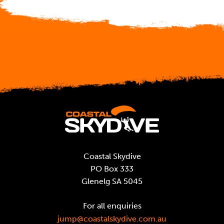
Coastal Skydive
PO Box 333
Glenelg SA 5045
For all enquiries
jump@coastalskydive.com.au