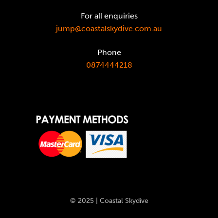
For all enquiries
jump@coastalskydive.com.au
Phone
0874444218
© 2025 | Coastal Skydive