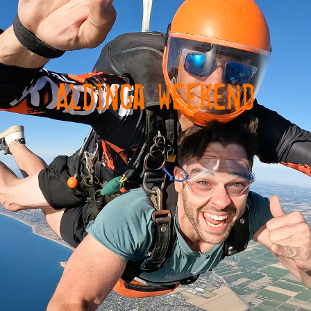
Aldinga weekend