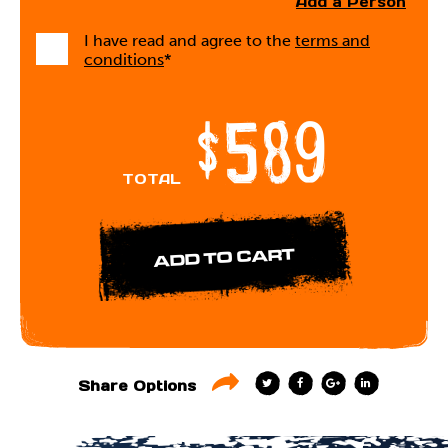
Add a Person
I have read and agree to the
terms and
conditions
*
$589
TOTAL
T
F
G
L
Share Options
w
a
o
i
i
c
o
n
t
e
g
k
t
b
l
e
e
o
e
d
r
o
+
I