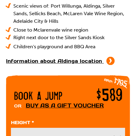
Scenic views of: Port Willunga, Aldinga, Silver
Sands, Sellicks Beach, McLaren Vale Wine Region,
Adelaide City & Hills
Close to Mclarenvale wine region
Right next door to the Silver Sands Kiosk
Children's playground and BBQ Area
Information about Aldinga location
$705
RRP:
$589
Book A Jump
BUY AS A GIFT VOUCHER
OR
HEIGHT *