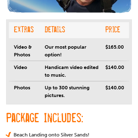
Extras
Details
Price
Video &
Our most popular
$165.00
Photos
option!
Video
Handicam video edited
$140.00
to music.
Photos
Up to 300 stunning
$140.00
pictures.
Package Includes:
Beach Landing onto Silver Sands!