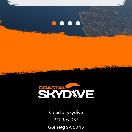
Coastal Skydive
PO Box 333
Glenelg SA 5045