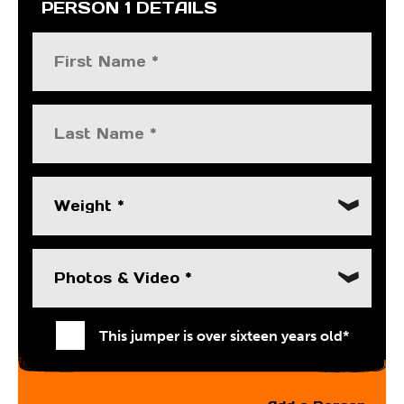
PERSON 1 DETAILS
Weight *
Photos & Video *
This jumper is over sixteen years old*