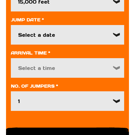
15,000 feet
JUMP DATE *
ARRIVAL TIME *
Select a time
NO. OF JUMPERS *
1