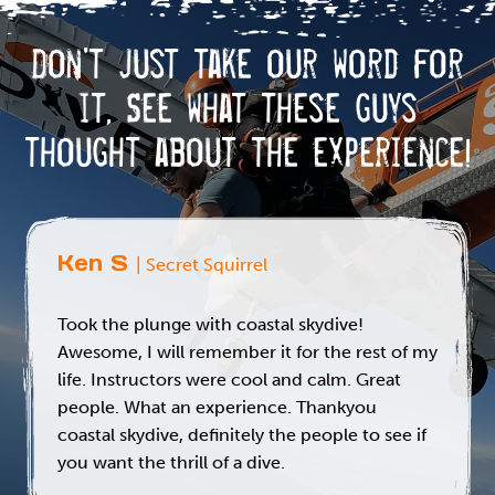
k
n
Don't just take our word for
it,
See what these guys
thought about the experience!
Ken S
| Secret Squirrel
Took the plunge with coastal skydive!
Awesome, I will remember it for the rest of my
life. Instructors were cool and calm. Great
people. What an experience. Thankyou
coastal skydive, definitely the people to see if
you want the thrill of a dive.