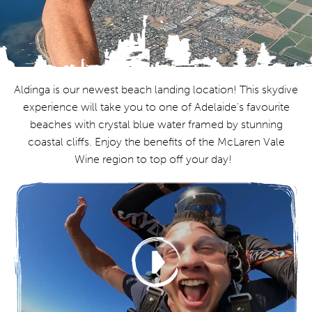
Aldinga is our newest beach landing location! This skydive
experience will take you to one of Adelaide's favourite
beaches with crystal blue water framed by stunning
coastal cliffs. Enjoy the benefits of the McLaren Vale
Wine region to top off your day!