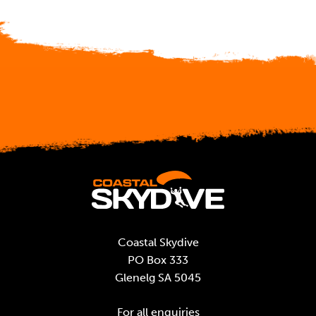
Coastal Skydive
PO Box 333
Glenelg SA 5045
For all enquiries