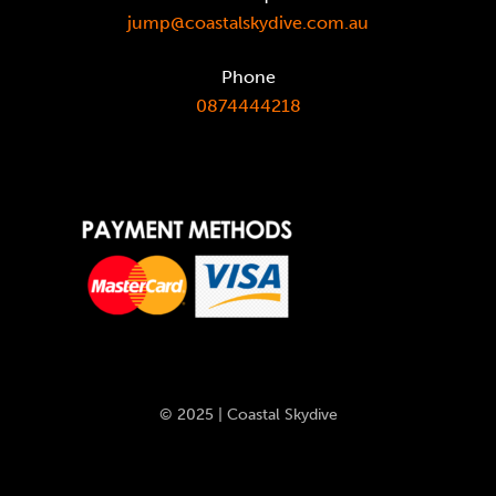
jump@coastalskydive.com.au
Phone
0874444218
© 2025 | Coastal Skydive