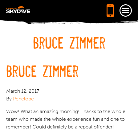
Tog
navi
Bruce Zimmer
Bruce Zimmer
March 12, 2017
By
Penelope
Wow! What an amazing morning! Thanks to the whole
team who made the whole experience fun and one to
remember! Could definitely be a repeat offender!