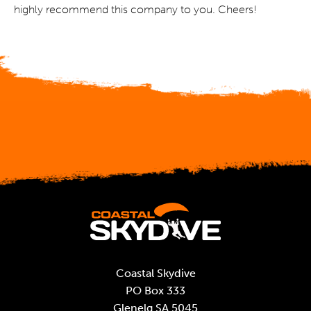
highly recommend this company to you. Cheers!
Coastal Skydive
PO Box 333
Glenelg SA 5045