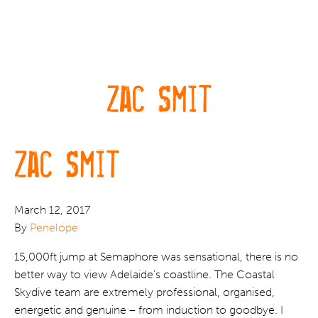
Zac Smit
Zac Smit
March 12, 2017
By
Penelope
15,000ft jump at Semaphore was sensational, there is no
better way to view Adelaide’s coastline. The Coastal
Skydive team are extremely professional, organised,
energetic and genuine – from induction to goodbye. I