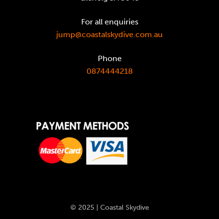
For all enquiries
jump@coastalskydive.com.au
Phone
0874444218
© 2025 | Coastal Skydive