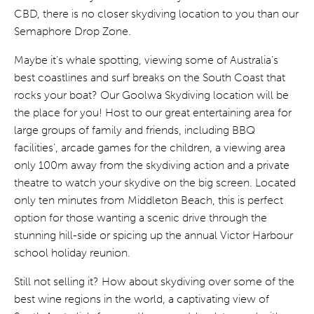
CBD, there is no closer skydiving location to you than our
Semaphore Drop Zone.
Maybe it’s whale spotting, viewing some of Australia’s
best coastlines and surf breaks on the South Coast that
rocks your boat? Our Goolwa Skydiving location will be
the place for you! Host to our great entertaining area for
large groups of family and friends, including BBQ
facilities’, arcade games for the children, a viewing area
only 100m away from the skydiving action and a private
theatre to watch your skydive on the big screen. Located
only ten minutes from Middleton Beach, this is perfect
option for those wanting a scenic drive through the
stunning hill-side or spicing up the annual Victor Harbour
school holiday reunion.
Still not selling it? How about skydiving over some of the
best wine regions in the world, a captivating view of