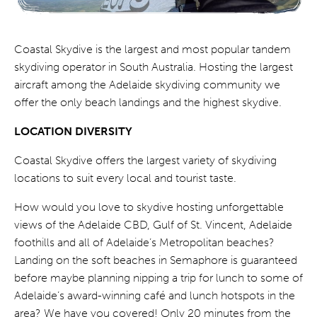
Coastal Skydive is the largest and most popular tandem
skydiving operator in South Australia. Hosting the largest
aircraft among the Adelaide skydiving community we
offer the only beach landings and the highest skydive.
LOCATION DIVERSITY
Coastal Skydive offers the largest variety of skydiving
locations to suit every local and tourist taste.
How would you love to skydive hosting unforgettable
views of the Adelaide CBD, Gulf of St. Vincent, Adelaide
foothills and all of Adelaide’s Metropolitan beaches?
Landing on the soft beaches in Semaphore is guaranteed
before maybe planning nipping a trip for lunch to some of
Adelaide’s award-winning café and lunch hotspots in the
area? We have you covered! Only 20 minutes from the