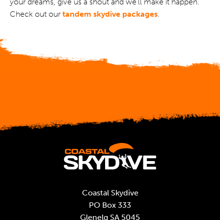
your dreams, give us a shout and we’ll make it happen.
Check out our
tandem skydive packages
.
Coastal Skydive
PO Box 333
Glenelg SA 5045