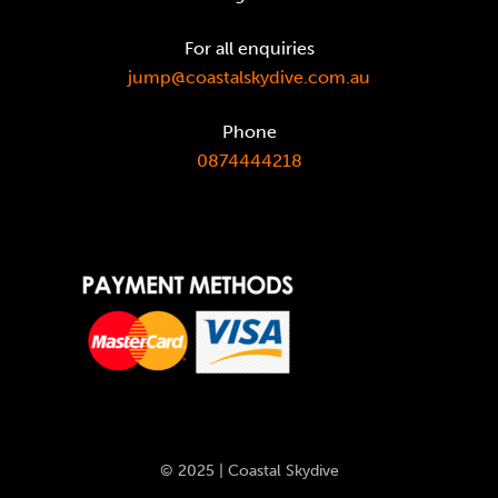
For all enquiries
jump@coastalskydive.com.au
Phone
0874444218
© 2025 | Coastal Skydive