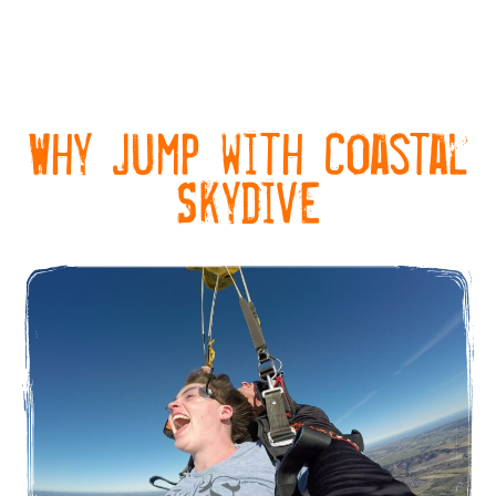
Why Jump with Coastal
Skydive