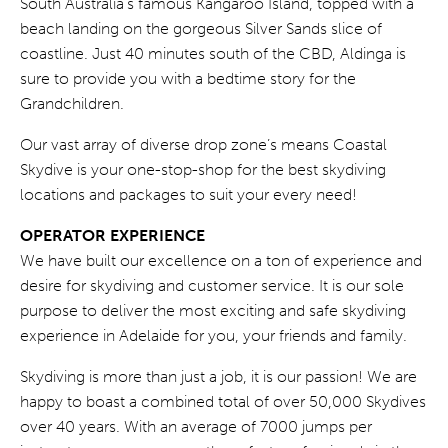
South Australia’s famous Kangaroo Island, topped with a
beach landing on the gorgeous Silver Sands slice of
coastline. Just 40 minutes south of the CBD, Aldinga is
sure to provide you with a bedtime story for the
Grandchildren.
Our vast array of diverse drop zone’s means Coastal
Skydive is your one-stop-shop for the best skydiving
locations and packages to suit your every need!
OPERATOR EXPERIENCE
We have built our excellence on a ton of experience and
desire for skydiving and customer service. It is our sole
purpose to deliver the most exciting and safe skydiving
experience in Adelaide for you, your friends and family.
Skydiving is more than just a job, it is our passion! We are
happy to boast a combined total of over 50,000 Skydives
over 40 years. With an average of 7000 jumps per