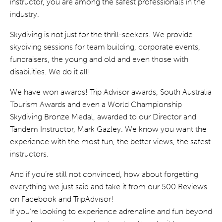
instructor, you are among the safest professionals in the
industry.
Skydiving is not just for the thrill-seekers. We provide
skydiving sessions for team building, corporate events,
fundraisers, the young and old and even those with
disabilities. We do it all!
We have won awards! Trip Advisor awards, South Australia
Tourism Awards and even a World Championship
Skydiving Bronze Medal, awarded to our Director and
Tandem Instructor, Mark Gazley. We know you want the
experience with the most fun, the better views, the safest
instructors.
And if you’re still not convinced, how about forgetting
everything we just said and take it from our 500 Reviews
on Facebook and TripAdvisor!
If you’re looking to experience adrenaline and fun beyond